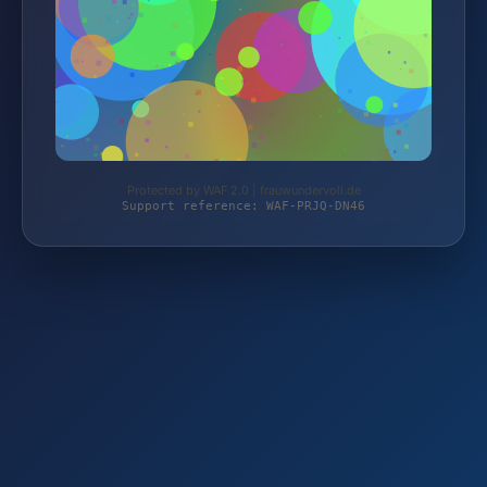
Protected by WAF 2.0 | frauwundervoll.de
Support reference: WAF-PRJQ-DN46