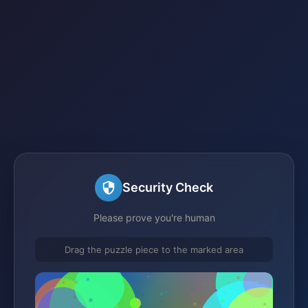
Security Check
Please prove you're human
Drag the puzzle piece to the marked area